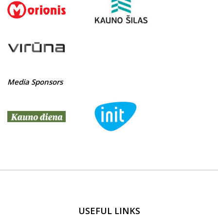
Media Sponsors
USEFUL LINKS