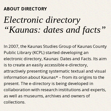
ABOUT DIRECTORY
Electronic directory
“Kaunas: dates and facts”
In 2007, the Kaunas Studies Group of Kaunas County
Public Library (KCPL) started developing an
electronic directory, Kaunas: Dates and Facts. Its aim
is to create an easily accessible e-directory,
attractively presenting systematic textual and visual
information about Kaunas* – from its origins to the
present. The e-directory is being developed in
collaboration with research institutions and experts,
as well as museums, archives and owners of
collections.