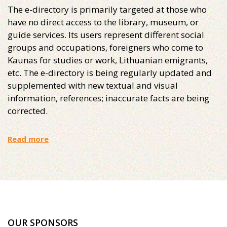
The e-directory is primarily targeted at those who
have no direct access to the library, museum, or
guide services. Its users represent different social
groups and occupations, foreigners who come to
Kaunas for studies or work, Lithuanian emigrants,
etc. The e-directory is being regularly updated and
supplemented with new textual and visual
information, references; inaccurate facts are being
corrected.
Read more
OUR SPONSORS