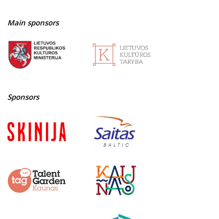
Main sponsors
Sponsors