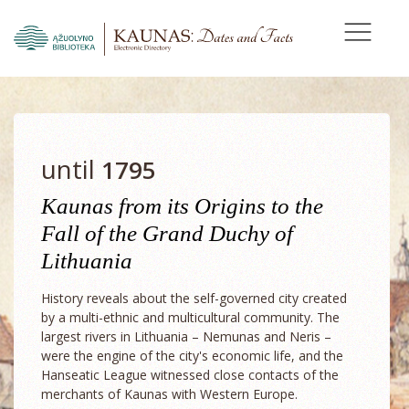
until
1795
Kaunas from its Origins to the
Fall of the Grand Duchy of
Lithuania
History reveals about the self-governed city created
by a multi-ethnic and multicultural community. The
largest rivers in Lithuania – Nemunas and Neris –
were the engine of the city's economic life, and the
Hanseatic League witnessed close contacts of the
merchants of Kaunas with Western Europe.