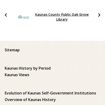
Kaunas County Public Oak Grove
Library
Sitemap
Kaunas History by Period
Kaunas Views
Evolution of Kaunas Self-Government Institutions
Overview of Kaunas History