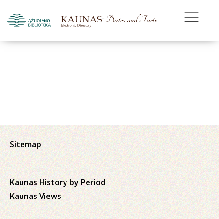
Sitemap
Kaunas History by Period
Kaunas Views