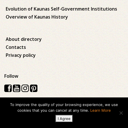
Evolution of Kaunas Self-Government Institutions
Overview of Kaunas History
About directory
Contacts
Privacy policy
Follow
To improve the quality of your browsing experience, we use
Visos teisės saugomos © 2026 Kauno apskrities viešoji Ąžuolyno
cookies that you can cancel at any time.
Learn More
biblioteka
I Agree
Created with
ideabooz