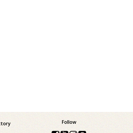
Follow
ctory