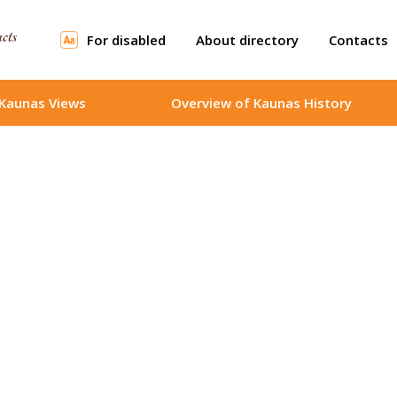
For disabled
About directory
Contacts
Kaunas Views
Overview of Kaunas History