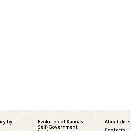
ory by
Evolution of Kaunas
About dire
Self-Government
Contacts