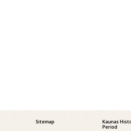
Sitemap
Kaunas Hist
Period