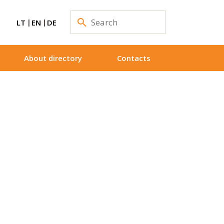
LT
EN
DE
About directory
Contacts