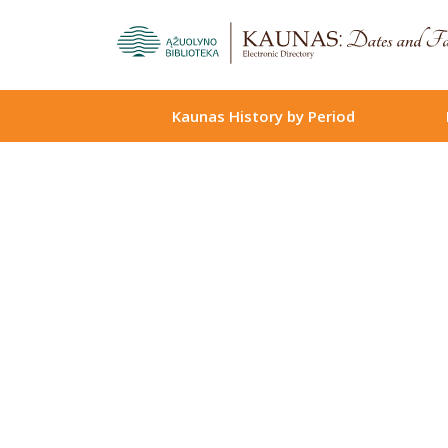
Kaunas History by Period