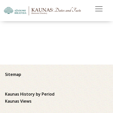
Sitemap
Kaunas History by Period
Kaunas Views