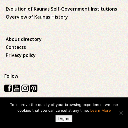
Evolution of Kaunas Self-Government Institutions
Overview of Kaunas History
About directory
Contacts
Privacy policy
Follow
To improve the quality of your browsing experience, we use
Visos teisės saugomos © 2026 Kauno apskrities viešoji Ąžuolyno
cookies that you can cancel at any time.
Learn More
biblioteka
I Agree
Created with
ideabooz