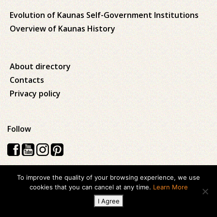
Evolution of Kaunas Self-Government Institutions
Overview of Kaunas History
About directory
Contacts
Privacy policy
Follow
To improve the quality of your browsing experience, we use
Visos teisės saugomos © 2026 Kauno apskrities viešoji Ąžuolyno
cookies that you can cancel at any time.
Learn More
biblioteka
I Agree
Created with
ideabooz