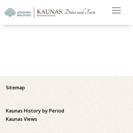
Sitemap
Kaunas History by Period
Kaunas Views