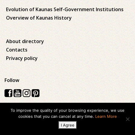
Evolution of Kaunas Self-Government Institutions
Overview of Kaunas History
About directory
Contacts
Privacy policy
Follow
To improve the quality of your browsing experience, we use
Visos teisės saugomos © 2026 Kauno apskrities viešoji Ąžuolyno
cookies that you can cancel at any time.
Learn More
biblioteka
I Agree
Created with
ideabooz