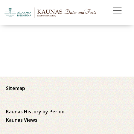
Sitemap
Kaunas History by Period
Kaunas Views