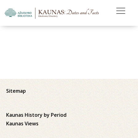
Sitemap
Kaunas History by Period
Kaunas Views