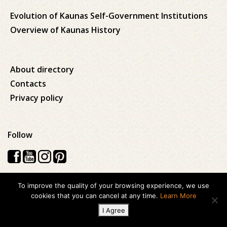
Evolution of Kaunas Self-Government Institutions
Overview of Kaunas History
About directory
Contacts
Privacy policy
Follow
To improve the quality of your browsing experience, we use
Visos teisės saugomos © 2026 Kauno apskrities viešoji Ąžuolyno
cookies that you can cancel at any time.
Learn More
biblioteka
I Agree
Created with
ideabooz