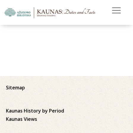
Sitemap
Kaunas History by Period
Kaunas Views