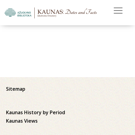
Sitemap
Kaunas History by Period
Kaunas Views