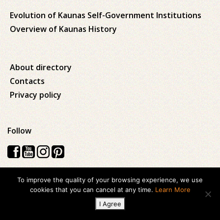
Evolution of Kaunas Self-Government Institutions
Overview of Kaunas History
About directory
Contacts
Privacy policy
Follow
To improve the quality of your browsing experience, we use
Visos teisės saugomos © 2026 Kauno apskrities viešoji Ąžuolyno
cookies that you can cancel at any time.
Learn More
biblioteka
I Agree
Created with
ideabooz