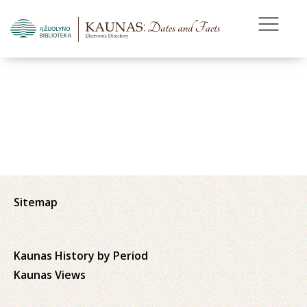
Sitemap
Kaunas History by Period
Kaunas Views