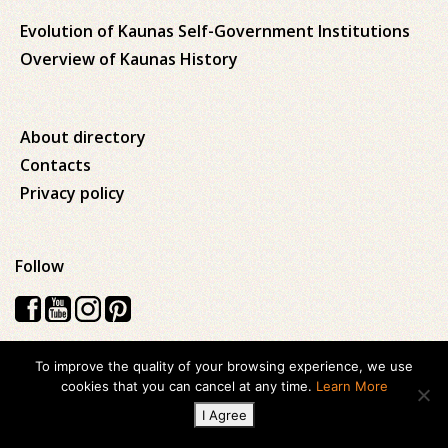
Evolution of Kaunas Self-Government Institutions
Overview of Kaunas History
About directory
Contacts
Privacy policy
Follow
To improve the quality of your browsing experience, we use
Visos teisės saugomos © 2026 Kauno apskrities viešoji Ąžuolyno
cookies that you can cancel at any time.
Learn More
biblioteka
I Agree
Created with
ideabooz