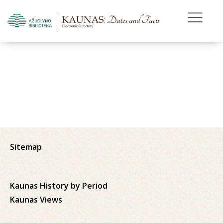
Sitemap
Kaunas History by Period
Kaunas Views