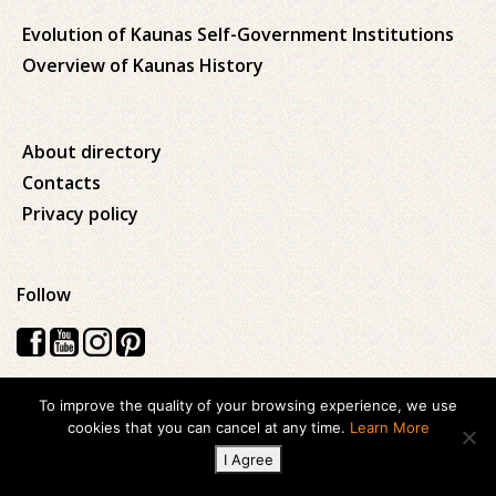
Evolution of Kaunas Self-Government Institutions
Overview of Kaunas History
About directory
Contacts
Privacy policy
Follow
To improve the quality of your browsing experience, we use
Visos teisės saugomos © 2026 Kauno apskrities viešoji Ąžuolyno
cookies that you can cancel at any time.
Learn More
biblioteka
I Agree
Created with
ideabooz